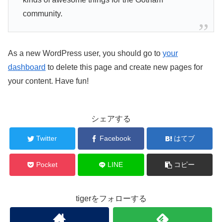
community.
As a new WordPress user, you should go to
your
dashboard
to delete this page and create new pages for
your content. Have fun!
シェアする
Twitter
Facebook
はてブ
Pocket
LINE
コピー
tigerをフォローする