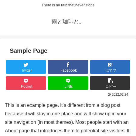
There is no rain that never stops
雨と珈琲と。
Sample Page
Twitter
Facebook
はてブ
Pocket
LINE
コピー
2022.02.24
This is an example page. It’s different from a blog post
because it will stay in one place and will show up in your
site navigation (in most themes). Most people start with an
About page that introduces them to potential site visitors. It