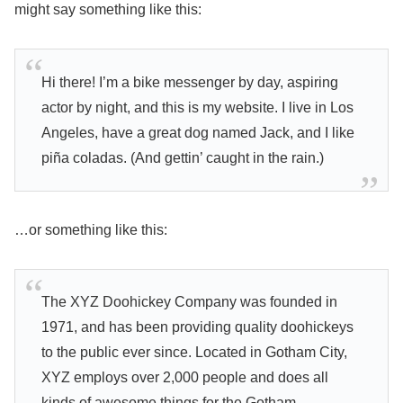
might say something like this:
Hi there! I’m a bike messenger by day, aspiring
actor by night, and this is my website. I live in Los
Angeles, have a great dog named Jack, and I like
piña coladas. (And gettin’ caught in the rain.)
…or something like this:
The XYZ Doohickey Company was founded in
1971, and has been providing quality doohickeys
to the public ever since. Located in Gotham City,
XYZ employs over 2,000 people and does all
kinds of awesome things for the Gotham